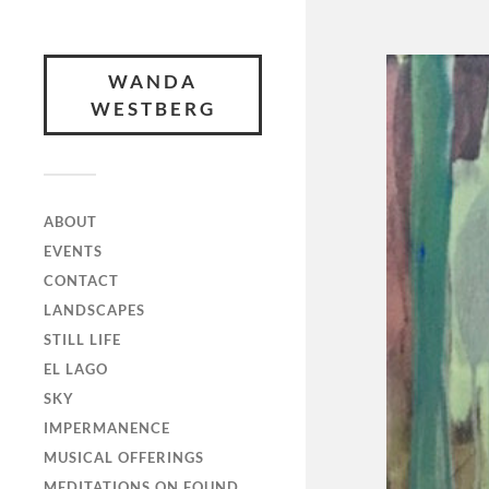
WANDA
WESTBERG
ABOUT
EVENTS
CONTACT
LANDSCAPES
STILL LIFE
EL LAGO
SKY
IMPERMANENCE
MUSICAL OFFERINGS
MEDITATIONS ON FOUND