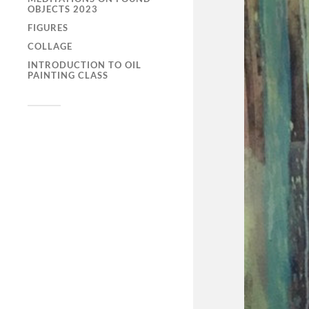
OBJECTS 2023
FIGURES
COLLAGE
INTRODUCTION TO OIL
PAINTING CLASS