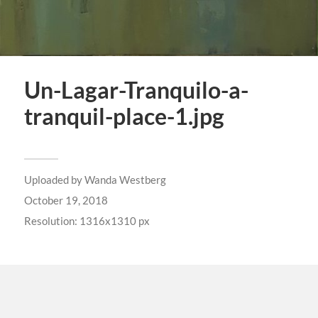
Un-Lagar-Tranquilo-a-
tranquil-place-1.jpg
Uploaded by
Wanda Westberg
October 19, 2018
Resolution: 1316x1310 px