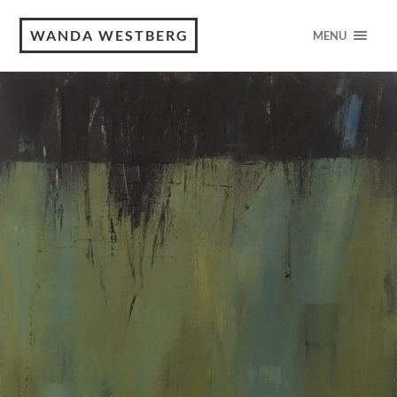
WANDA WESTBERG
MENU