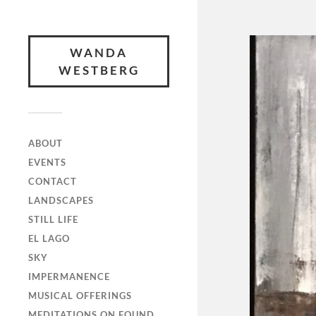
WANDA
WESTBERG
ABOUT
EVENTS
CONTACT
LANDSCAPES
STILL LIFE
EL LAGO
SKY
IMPERMANENCE
MUSICAL OFFERINGS
MEDITATIONS ON FOUND