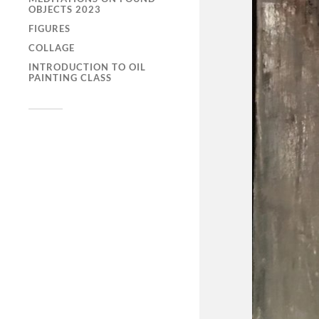
OBJECTS 2023
FIGURES
COLLAGE
INTRODUCTION TO OIL
PAINTING CLASS