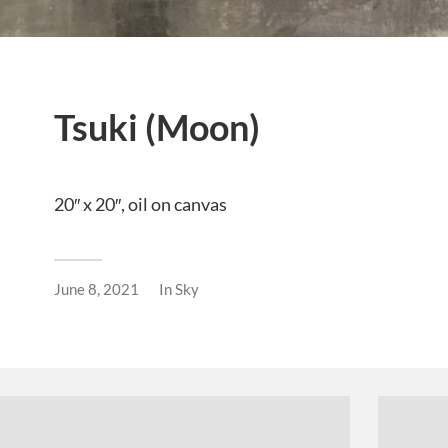
Tsuki (Moon)
20″ x 20″, oil on canvas
June 8, 2021
In
Sky