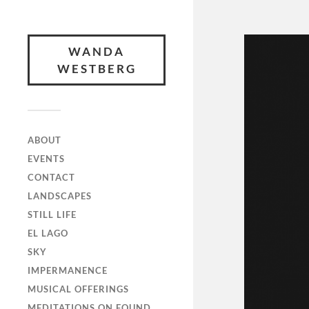
WANDA
WESTBERG
ABOUT
EVENTS
CONTACT
LANDSCAPES
STILL LIFE
EL LAGO
SKY
IMPERMANENCE
MUSICAL OFFERINGS
MEDITATIONS ON FOUND