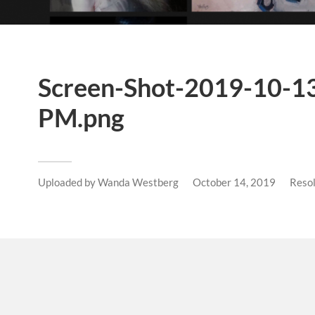
Screen-Shot-2019-10-13
PM.png
Uploaded by
Wanda Westberg
October 14, 2019
Reso