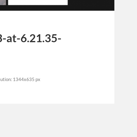
-at-6.21.35-
lution: 1344x635 px