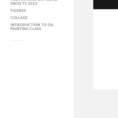
OBJECTS 2023
FIGURES
COLLAGE
INTRODUCTION TO OIL
PAINTING CLASS