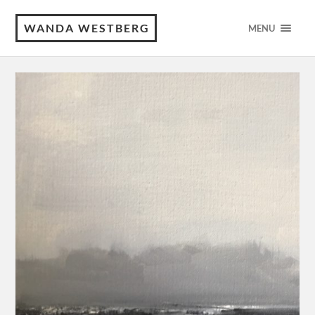
WANDA WESTBERG
MENU