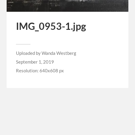
IMG_0953-1.jpg
Uploaded by
Wanda Westberg
September 1, 2019
Resolution: 640x608 px