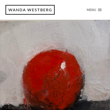
WANDA WESTBERG
MENU