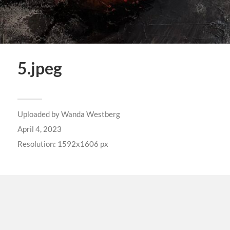
5.jpeg
Uploaded by
Wanda Westberg
April 4, 2023
Resolution: 1592x1606 px