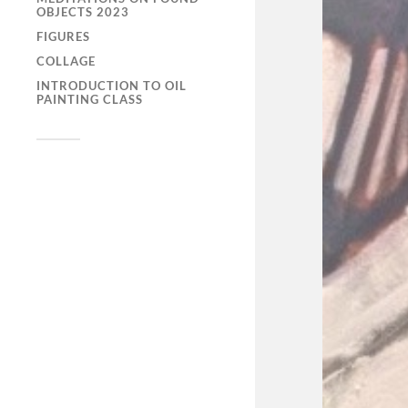
OBJECTS 2023
FIGURES
COLLAGE
INTRODUCTION TO OIL
PAINTING CLASS