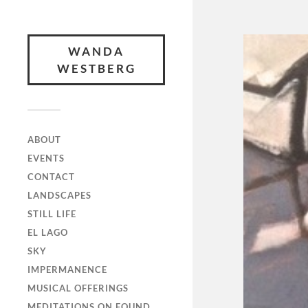
WANDA
WESTBERG
ABOUT
EVENTS
CONTACT
LANDSCAPES
STILL LIFE
EL LAGO
SKY
IMPERMANENCE
MUSICAL OFFERINGS
MEDITATIONS ON FOUND