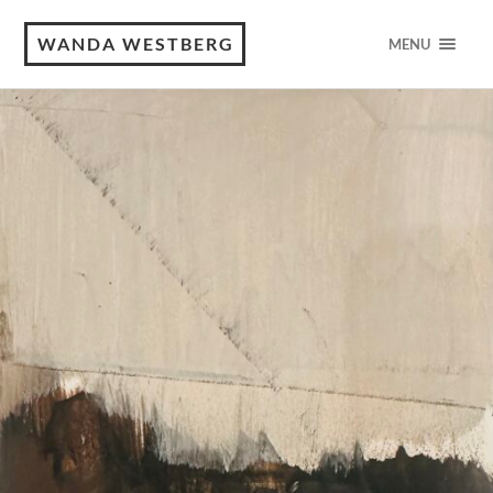
WANDA WESTBERG
MENU