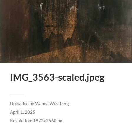
IMG_3563-scaled.jpeg
Uploaded by
Wanda Westberg
April 1, 2025
Resolution: 1972x2560 px